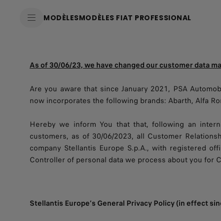
SkiptoContentText
MODÈLES
MODÈLES FIAT PROFESSIONAL
SkiptoNavigationText
As of 30/06/23, we have changed our customer data 
Are you aware that since January 2021, PSA Automobi
now incorporates the following brands: Abarth, Alfa Rom
Hereby we inform You that that, following an intern
customers, as of 30/06/2023, all Customer Relations
company Stellantis Europe S.p.A., with registered offi
Controller of personal data we process about you for 
Stellantis Europe’s General Privacy Policy (in effect s