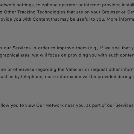
work settings, telephone operator or internet provider, installed
nd Other Tracking Technologies that are on your Browser or Devi
provide you with Content that may be useful to you. More inform
 our Services in order to improve them (e.g., if we see that y
ographical area, we will focus on providing you with such conte
hone or otherwise regarding the Vehicles or request other infor
act us by telephone, more information will be provided during t
 allow you to view Our Network near you, as part of our Services