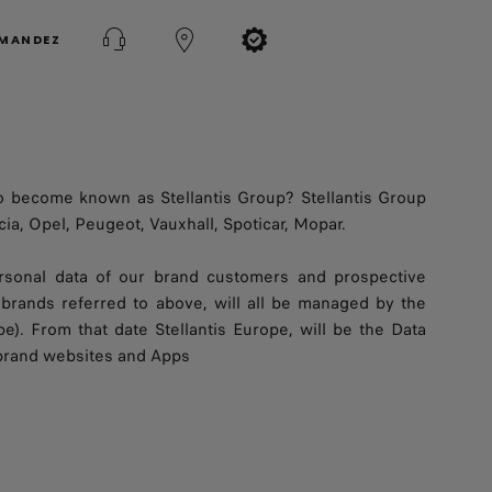
MMANDEZ
o become known as Stellantis Group? Stellantis Group
ia, Opel, Peugeot, Vauxhall, Spoticar, Mopar.
personal data of our brand customers and prospective
brands referred to above, will all be managed by the
pe). From that date Stellantis Europe, will be the Data
 brand websites and Apps