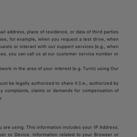
 address, place of residence, or data of third parties
e case, for example, when you request a test drive, when
uests or interact with our support services (e.g., when
ases, you can call us at our customer service number or
work in the area of your interest (e.g. Turin) using Our
st be legally authorized to share it (i.e., authorized by
 any complaints, claims or demands for compensation of
w
 are using. This information includes your IP Address,
ser or Device. Information related to your Browser or