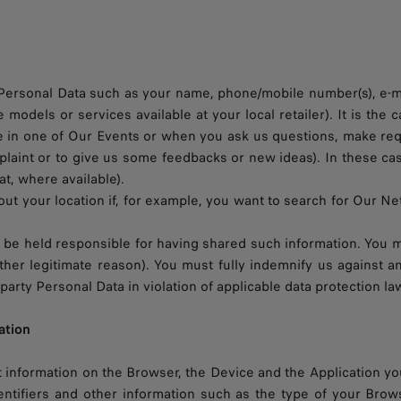
rsonal Data such as your name, phone/mobile number(s), e-mail
e models or services available at your local retailer). It is th
te in one of Our Events or when you ask us questions, make req
omplaint or to give us some feedbacks or new ideas). In these c
at, where available).
t your location if, for example, you want to search for Our Net
ll be held responsible for having shared such information. You mu
y other legitimate reason). You must fully indemnify us against
arty Personal Data in violation of applicable data protection la
ation
information on the Browser, the Device and the Application you
ntifiers and other information such as the type of your Brow