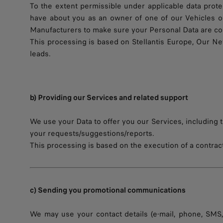
To the extent permissible under applicable data prot
have about you as an owner of one of our Vehicles or
Manufacturers to make sure your Personal Data are cor
This processing is based on Stellantis Europe, Our Ne
leads.
b) Providing our Services and related support
We use your Data to offer you our Services, including 
your requests/suggestions/reports.
This processing is based on the execution of a contrac
c) Sending you promotional communications
We may use your contact details (e-mail, phone, SMS