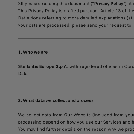
SIf you are reading this document (“
Privacy Policy
”), i
This Privacy Policy is drafted pursuant Article 13 of t
Definitions referring to more detailed explanations (at 
your data are processed, please send your request to:
1. Who we are
Stellantis Europe S.p.A
. with registered offices in Cors
Data.
2. What data we collect and process
We collect data from Our Website (included from your
processing depend on how you use our Services and ho
You may find further details on the reason why we pro