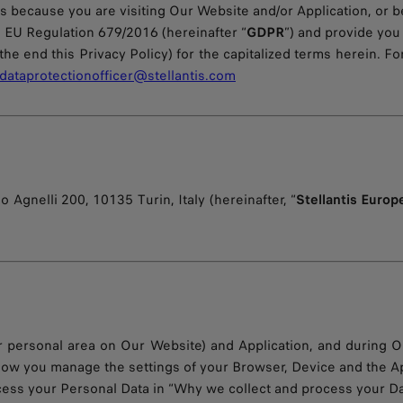
t is because you are visiting Our Website and/or Application, o
he EU Regulation 679/2016 (hereinafter “
GDPR
”) and provide yo
the end this Privacy Policy) for the capitalized terms herein. Fo
dataprotectionofficer@stellantis.com
o Agnelli 200, 10135 Turin, Italy (hereinafter, “
Stellantis Europ
 personal area on Our Website) and Application, and during Ou
w you manage the settings of your Browser, Device and the App
cess your Personal Data in “Why we collect and process your Da