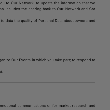
you to Our Network, to update the information that we
also includes the sharing back to Our Network and Car
 to data the quality of Personal Data about owners and
ganize Our Events in which you take part; to respond to
t.
romotional communications or for market research and