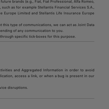
uture brands (e.g., Fiat, Fiat Professional, Alfa Romeo,
 such as for example Stellantis Financial Services S.A.,
ance Europe Limited and Stellantis Life Insurance Europe
this type of communications, we can act as Joint Data
 sending of any communication to you.
through specific tick-boxes for this purpose.
tivities and Aggregated Information in order to avoid
ation, access a link, or when a bug is present in our
vice disruptions.