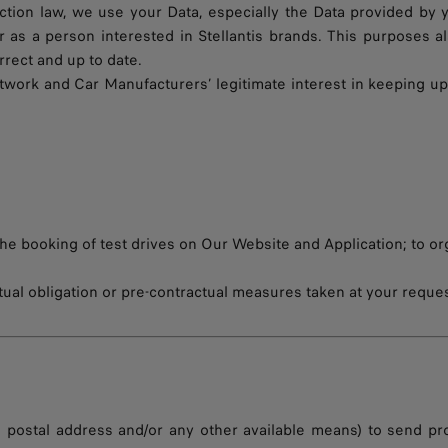
ection law, we use your Data, especially the Data provided by 
 as a person interested in Stellantis brands. This purposes 
rect and up to date.
twork and Car Manufacturers’ legitimate interest in keeping up
the booking of test drives on Our Website and Application; to or
tual obligation or pre-contractual measures taken at your reques
, postal address and/or any other available means) to send p