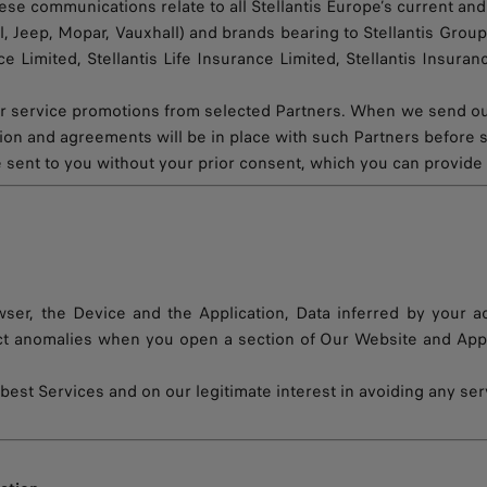
 communications relate to all Stellantis Europe’s current and f
 Jeep, Mopar, Vauxhall) and brands bearing to Stellantis Group,
nce Limited, Stellantis Life Insurance Limited, Stellantis Insur
 service promotions from selected Partners. When we send out 
ation and agreements will be in place with such Partners before
 sent to you without your prior consent, which you can provide 
er, the Device and the Application, Data inferred by your ac
t anomalies when you open a section of Our Website and Applic
est Services and on our legitimate interest in avoiding any ser