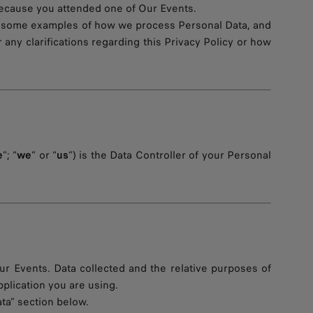
r because you attended one of Our Events.
u some examples of how we process Personal Data, and
r any clarifications regarding this Privacy Policy or how
e
”; “
we
” or “
us
”) is the Data Controller of your Personal
r Events. Data collected and the relative purposes of
lication you are using.
ta” section below.