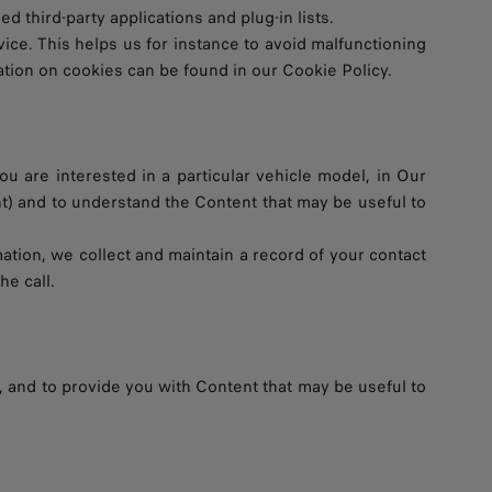
 third-party applications and plug-in lists.
ce. This helps us for instance to avoid malfunctioning
ation on cookies can be found in our Cookie Policy.
ou are interested in a particular vehicle model, in Our
nt) and to understand the Content that may be useful to
mation, we collect and maintain a record of your contact
he call.
, and to provide you with Content that may be useful to