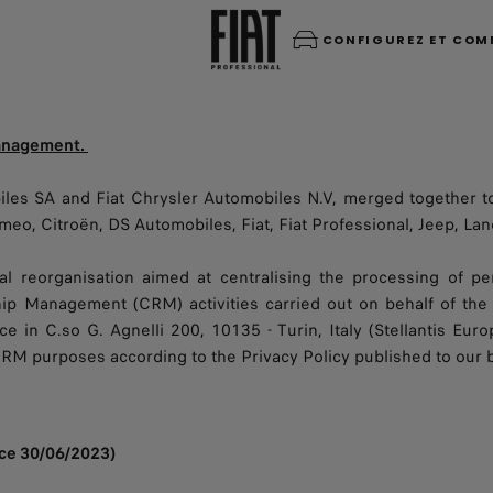
CONFIGUREZ ET CO
management.
les SA and Fiat Chrysler Automobiles N.V, merged together t
eo, Citroën, DS Automobiles, Fiat, Fiat Professional, Jeep, Lanc
al reorganisation aimed at centralising the processing of 
hip Management (CRM) activities carried out on behalf of the 
ce in C.so G. Agnelli 200, 10135 - Turin, Italy (Stellantis Euro
CRM purposes according to the Privacy Policy published to our
ince 30/06/2023)