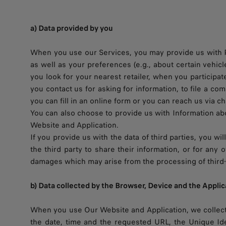
a) Data provided by you
When you use our Services, you may provide us with Pe
as well as your preferences (e.g., about certain vehicl
you look for your nearest retailer, when you participa
you contact us for asking for information, to file a c
you can fill in an online form or you can reach us via ch
You can also choose to provide us with Information abou
Website and Application.
If you provide us with the data of third parties, you wi
the third party to share their information, or for an
damages which may arise from the processing of third-p
b) Data collected by the Browser, Device and the Applic
When you use Our Website and Application, we collect 
the date, time and the requested URL, the Unique Ide