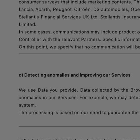
consumer surveys that include marketing contents. These
Lancia, Abarth, Peugeot, Citroên, DS automobiles, Opel,
Stellantis Financial Services UK Ltd, Stellantis Insura
Limited.
In some cases, communications may include product or
Controller with the relevant Partners. Specific inform
On this point, we specify that no communication will be
d) Detecting anomalies and improving our Services
We use Data you provide, Data collected by the Brows
anomalies in our Services. For example, we may detec
system.
The processing is based on our need to guarantee the b