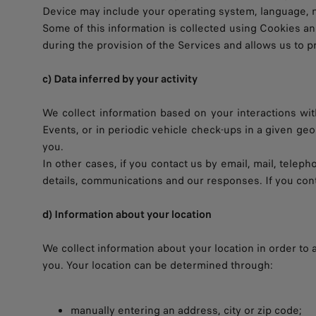
Device may include your operating system, language, net
Some of this information is collected using Cookies a
during the provision of the Services and allows us to 
c) Data inferred by your activity
We collect information based on your interactions with
Events, or in periodic vehicle check-ups in a given ge
you.
In other cases, if you contact us by email, mail, telep
details, communications and our responses. If you cont
d) Information about your location
We collect information about your location in order to
you. Your location can be determined through:
manually entering an address, city or zip code;